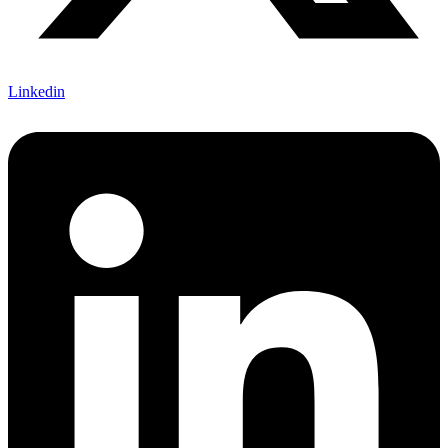
Linkedin