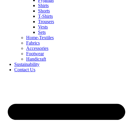
Pyjamas
Shirts
Shorts
T-Shirts
Trousers
Vests
Sets
Home-Textiles
Fabrics
Accessories
Footwear
Handicraft
Sustainability
Contact Us