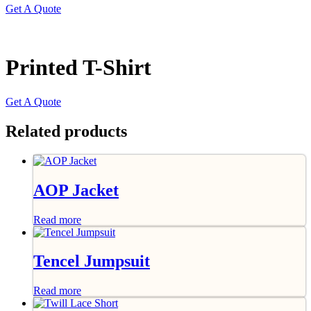
Get A Quote
Printed T-Shirt
Get A Quote
Related products
AOP Jacket
Read more
Tencel Jumpsuit
Read more