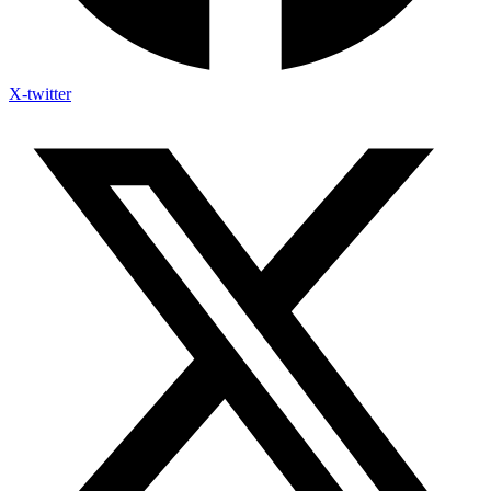
X-twitter