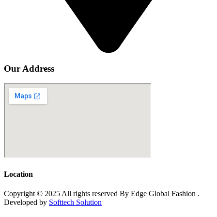
Our Address
Location
Copyright © 2025 All rights reserved By Edge Global Fashion .
Developed by
Softtech Solution