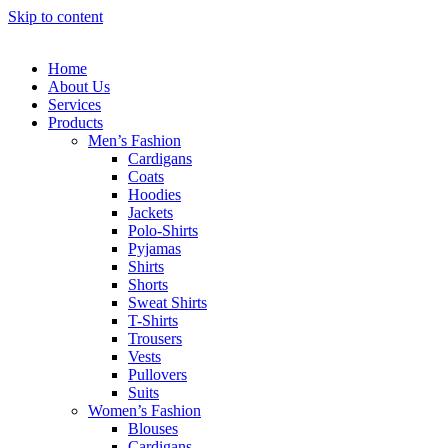
Skip to content
Home
About Us
Services
Products
Men’s Fashion
Cardigans
Coats
Hoodies
Jackets
Polo-Shirts
Pyjamas
Shirts
Shorts
Sweat Shirts
T-Shirts
Trousers
Vests
Pullovers
Suits
Women’s Fashion
Blouses
Cardigans