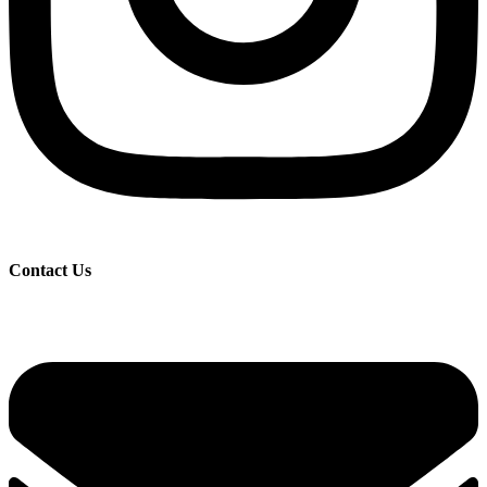
Contact Us