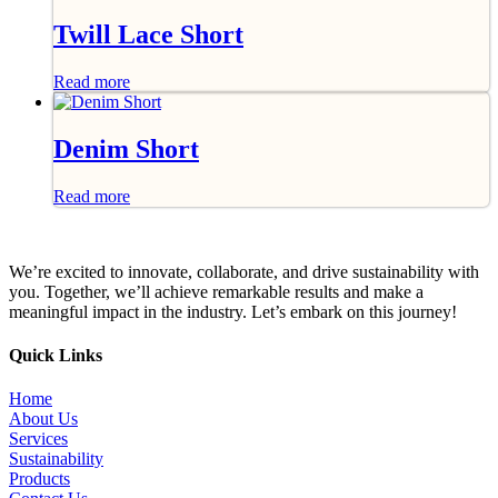
Twill Lace Short
Read more
Denim Short
Read more
We’re excited to innovate, collaborate, and drive sustainability with
you. Together, we’ll achieve remarkable results and make a
meaningful impact in the industry. Let’s embark on this journey!
Quick Links
Home
About Us
Services
Sustainability
Products