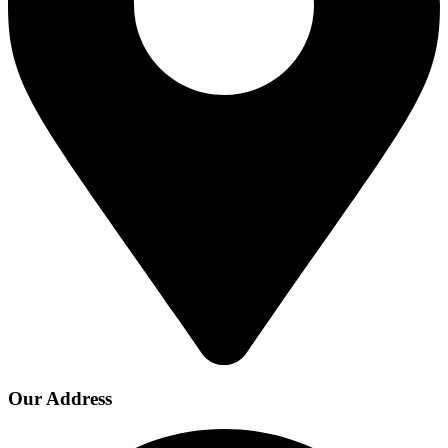
Our Address