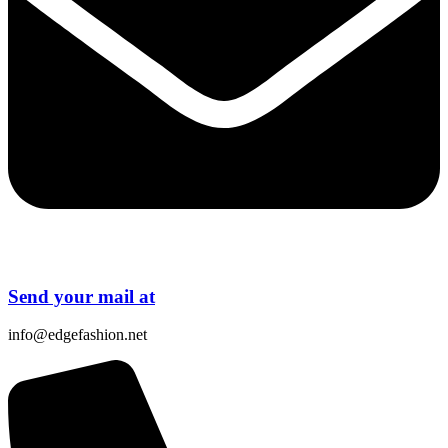
Send your mail at
info@edgefashion.net