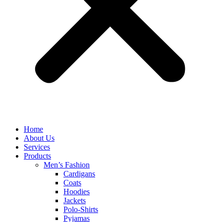
Home
About Us
Services
Products
Men’s Fashion
Cardigans
Coats
Hoodies
Jackets
Polo-Shirts
Pyjamas