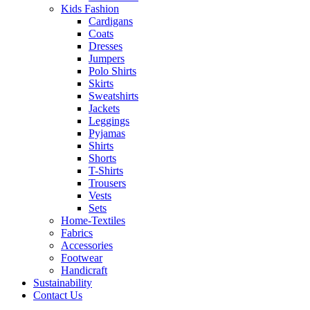
Kids Fashion
Cardigans
Coats
Dresses
Jumpers
Polo Shirts
Skirts
Sweatshirts
Jackets
Leggings
Pyjamas
Shirts
Shorts
T-Shirts
Trousers
Vests
Sets
Home-Textiles
Fabrics
Accessories
Footwear
Handicraft
Sustainability
Contact Us