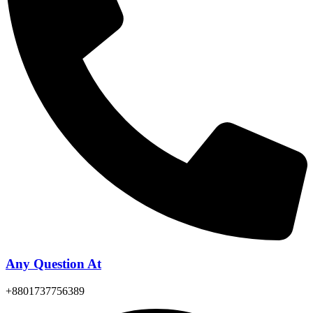
Any Question At
+8801737756389