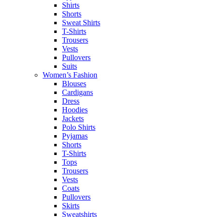
Shirts
Shorts
Sweat Shirts
T-Shirts
Trousers
Vests
Pullovers
Suits
Women’s Fashion
Blouses
Cardigans
Dress
Hoodies
Jackets
Polo Shirts
Pyjamas
Shorts
T-Shirts
Tops
Trousers
Vests
Coats
Pullovers
Skirts
Sweatshirts