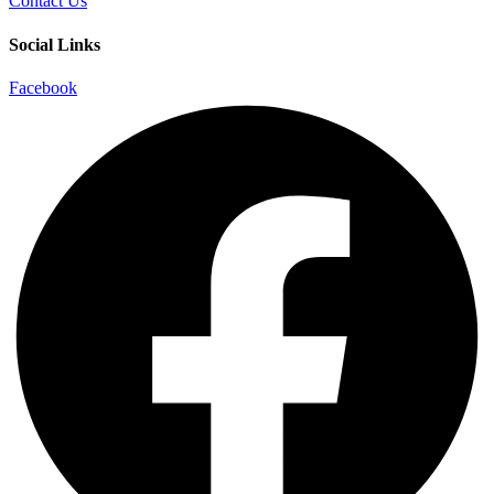
Contact Us
Social Links
Facebook