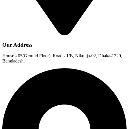
Our Address
House - 05(Ground Floor), Road - 1/B, Nikunja-02, Dhaka-1229,
Bangladesh.