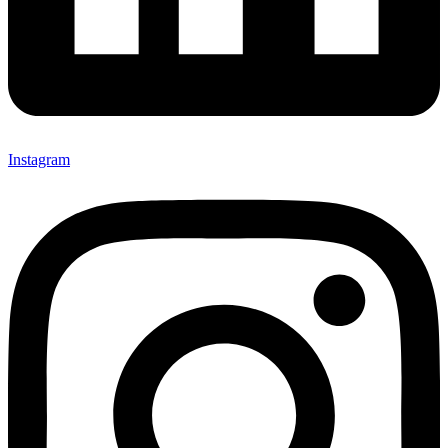
Instagram