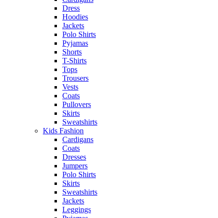
Dress
Hoodies
Jackets
Polo Shirts
Pyjamas
Shorts
T-Shirts
Tops
Trousers
Vests
Coats
Pullovers
Skirts
Sweatshirts
Kids Fashion
Cardigans
Coats
Dresses
Jumpers
Polo Shirts
Skirts
Sweatshirts
Jackets
Leggings