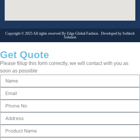
Copyright © 2025 All rights reserved By Edge Global Fashion . Developed by
Softtech
Solution
Get Quote
Please fillup this form correctly, we will contact with you as
soon as possible