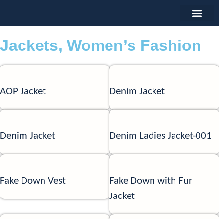
Jackets
,
Women’s Fashion
AOP Jacket
Denim Jacket
Denim Jacket
Denim Ladies Jacket-001
Fake Down Vest
Fake Down with Fur
Jacket