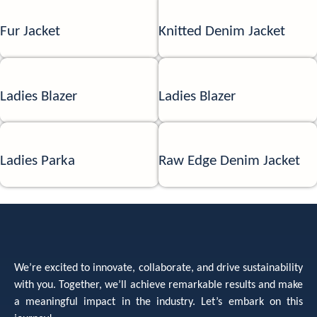
Fur Jacket
Knitted Denim Jacket
Ladies Blazer
Ladies Blazer
Ladies Parka
Raw Edge Denim Jacket
We’re excited to innovate, collaborate, and drive sustainability
with you. Together, we’ll achieve remarkable results and make
a meaningful impact in the industry. Let’s embark on this