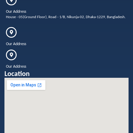
Our Address
House - 05(Ground Floor), Road - 1/B, Nikunja-02, Dhaka-1229, Bangladesh.
Our Address
Our Address
Location