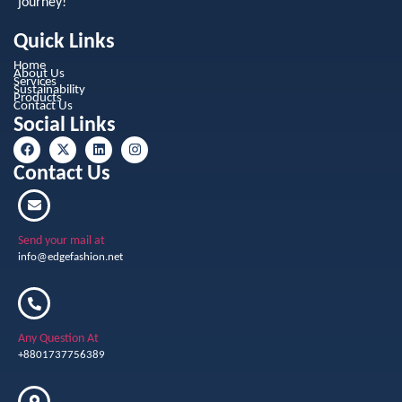
journey!
Quick Links
Home
About Us
Services
Sustainability
Products
Contact Us
Social Links
Contact Us
Send your mail at
info@edgefashion.net
Any Question At
+8801737756389