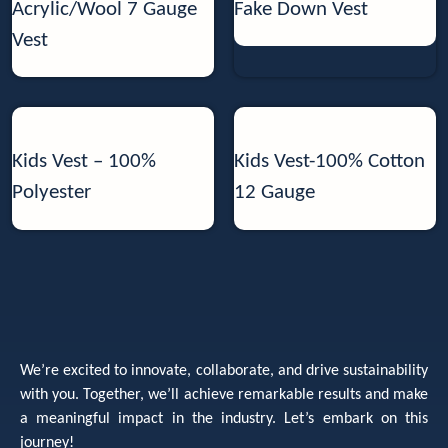
Acrylic/Wool 7 Gauge
Fake Down Vest
Vest
Kids Vest – 100%
Kids Vest-100% Cotton
Polyester
12 Gauge
We’re excited to innovate, collaborate, and drive sustainability
with you. Together, we’ll achieve remarkable results and make
a meaningful impact in the industry. Let’s embark on this
journey!