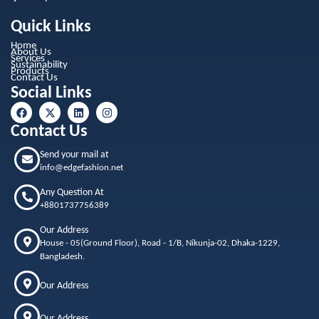
Quick Links
Home
About Us
Services
Sustainability
Products
Contact Us
Social Links
Contact Us
Send your mail at
info@edgefashion.net
Any Question At
+8801737756389
Our Address
House - 05(Ground Floor), Road - 1/B, Nikunja-02, Dhaka-1229,
Bangladesh.
Our Address
Our Address