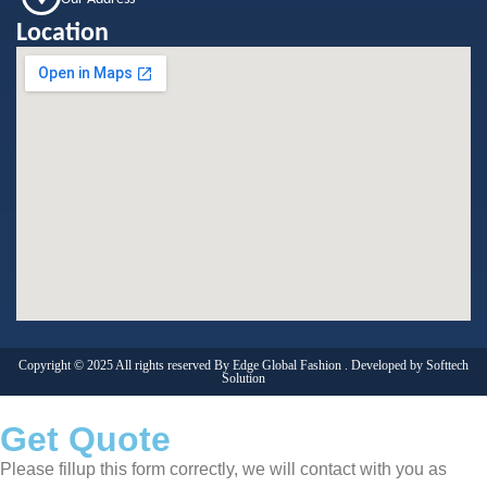
Location
Copyright © 2025 All rights reserved By Edge Global Fashion . Developed by
Softtech
Solution
Get Quote
Please fillup this form correctly, we will contact with you as