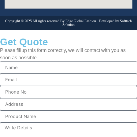
Copyright © 2025 All rights reserved By Edge Global Fashion . Developed by
Softtech
Solution
Get Quote
Please fillup this form correctly, we will contact with you as
soon as possible