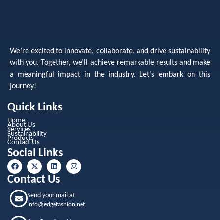
We’re excited to innovate, collaborate, and drive sustainability
with you. Together, we’ll achieve remarkable results and make
a meaningful impact in the industry. Let’s embark on this
journey!
Quick Links
Home
About Us
Services
Sustainability
Products
Contact Us
Social Links
Contact Us
Send your mail at
info@edgefashion.net