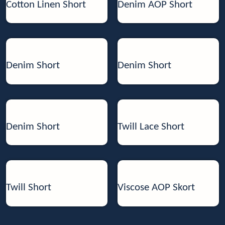
Cotton Linen Short
Denim AOP Short
Denim Short
Denim Short
Denim Short
Twill Lace Short
Twill Short
Viscose AOP Skort