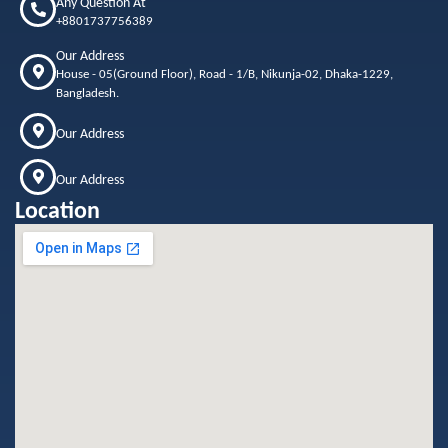
Any Question At
+8801737756389
Our Address
House - 05(Ground Floor), Road - 1/B, Nikunja-02, Dhaka-1229,
Bangladesh.
Our Address
Our Address
Location