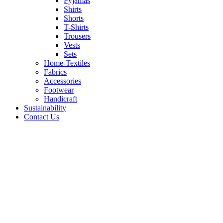
Pyjamas
Shirts
Shorts
T-Shirts
Trousers
Vests
Sets
Home-Textiles
Fabrics
Accessories
Footwear
Handicraft
Sustainability
Contact Us