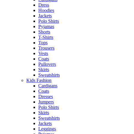
Dress
Hoodies
Jackets
Polo Shirts
Pyjamas
Shorts
T-Shirts
Tops
Trousers
Vests
Coats
Pullovers
Skirts
Sweatshirts
Kids Fashion
Cardigans
Coats
Dresses
Jumpers
Polo Shirts
Skirts
Sweatshirts
Jackets
Leggings