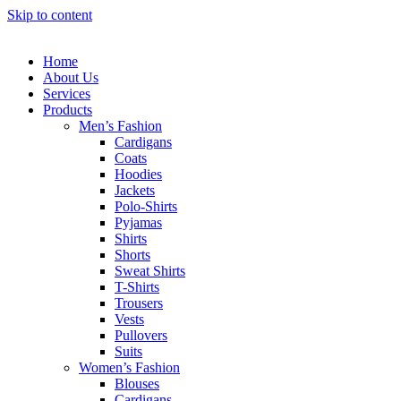
Skip to content
Home
About Us
Services
Products
Men’s Fashion
Cardigans
Coats
Hoodies
Jackets
Polo-Shirts
Pyjamas
Shirts
Shorts
Sweat Shirts
T-Shirts
Trousers
Vests
Pullovers
Suits
Women’s Fashion
Blouses
Cardigans