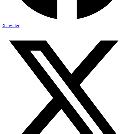
X-twitter