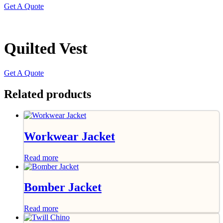
Get A Quote
Quilted Vest
Get A Quote
Related products
Workwear Jacket
Read more
Bomber Jacket
Read more