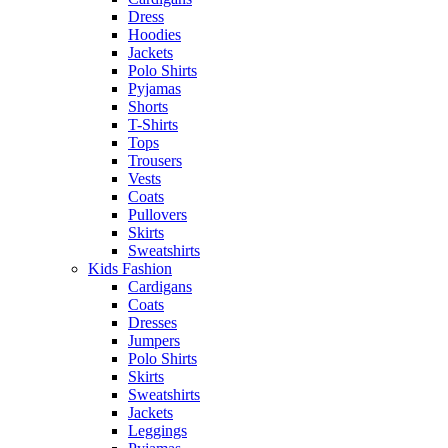
Dress
Hoodies
Jackets
Polo Shirts
Pyjamas
Shorts
T-Shirts
Tops
Trousers
Vests
Coats
Pullovers
Skirts
Sweatshirts
Kids Fashion
Cardigans
Coats
Dresses
Jumpers
Polo Shirts
Skirts
Sweatshirts
Jackets
Leggings