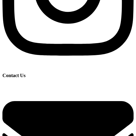
Contact Us