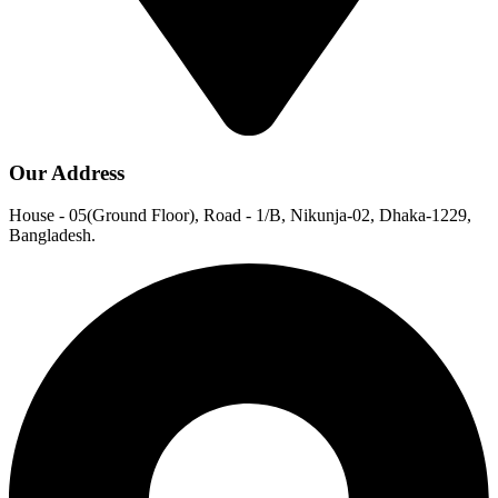
Our Address
House - 05(Ground Floor), Road - 1/B, Nikunja-02, Dhaka-1229,
Bangladesh.