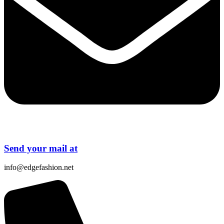
Send your mail at
info@edgefashion.net