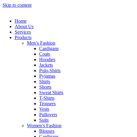
Skip to content
Home
About Us
Services
Products
Men’s Fashion
Cardigans
Coats
Hoodies
Jackets
Polo-Shirts
Pyjamas
Shirts
Shorts
Sweat Shirts
T-Shirts
Trousers
Vests
Pullovers
Suits
Women’s Fashion
Blouses
Cardigans