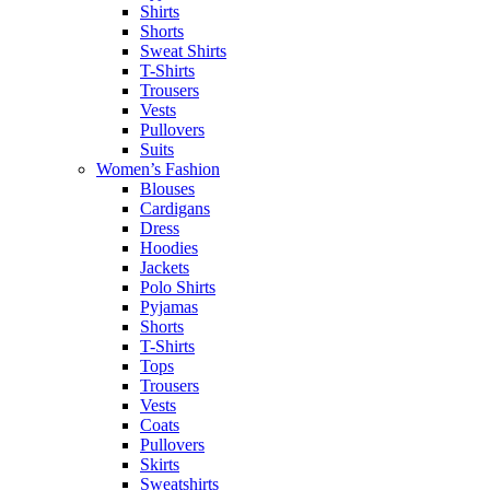
Shirts
Shorts
Sweat Shirts
T-Shirts
Trousers
Vests
Pullovers
Suits
Women’s Fashion
Blouses
Cardigans
Dress
Hoodies
Jackets
Polo Shirts
Pyjamas
Shorts
T-Shirts
Tops
Trousers
Vests
Coats
Pullovers
Skirts
Sweatshirts