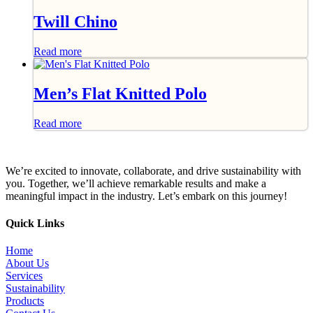
Twill Chino
Read more
Men’s Flat Knitted Polo
Read more
We’re excited to innovate, collaborate, and drive sustainability with
you. Together, we’ll achieve remarkable results and make a
meaningful impact in the industry. Let’s embark on this journey!
Quick Links
Home
About Us
Services
Sustainability
Products