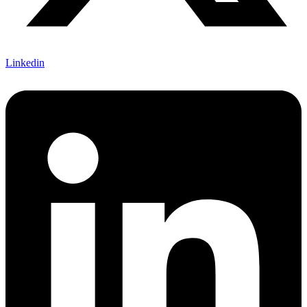
Linkedin