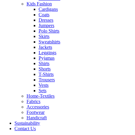
Kids Fashion
Cardigans
Coats
Dresses
Jumpers
Polo Shirts
Skirts
Sweatshirts
Jackets
Leggings
Pyjamas
Shirts
Shorts
T-Shirts
Trousers
Vests
Sets
Home-Textiles
Fabrics
Accessories
Footwear
Handicraft
Sustainability
Contact Us