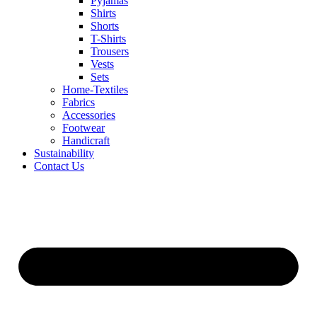
Pyjamas
Shirts
Shorts
T-Shirts
Trousers
Vests
Sets
Home-Textiles
Fabrics
Accessories
Footwear
Handicraft
Sustainability
Contact Us