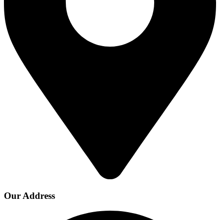
Our Address