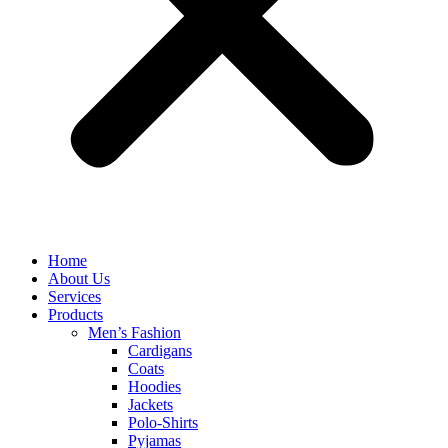
Home
About Us
Services
Products
Men’s Fashion
Cardigans
Coats
Hoodies
Jackets
Polo-Shirts
Pyjamas