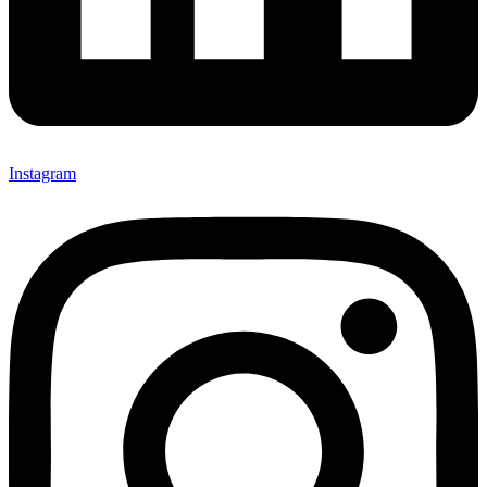
Instagram