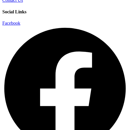
Contact Us
Social Links
Facebook