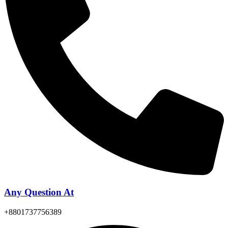
Any Question At
+8801737756389