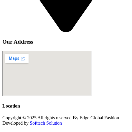
Our Address
Location
Copyright © 2025 All rights reserved By Edge Global Fashion .
Developed by
Softtech Solution