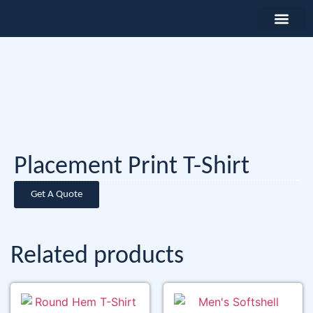
Placement Print T-Shirt
Get A Quote
Related products