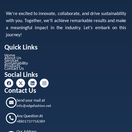
We’re excited to innovate, collaborate, and drive sustainability
with you. Together, we’ll achieve remarkable results and make
a meaningful impact in the industry. Let’s embark on this
journey!
Quick Links
Home
About Us
Services
Sustainability
Products
Contact Us
Social Links
Contact Us
Send your mail at
info@edgefashion.net
Any Question At
+8801737756389
Our Address