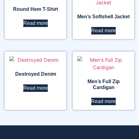
Round Hem T-Shirt
Men’s Softshell Jacket
Read more
Read more
Destroyed Denim
Men’s Full Zip
Cardigan
Read more
Read more