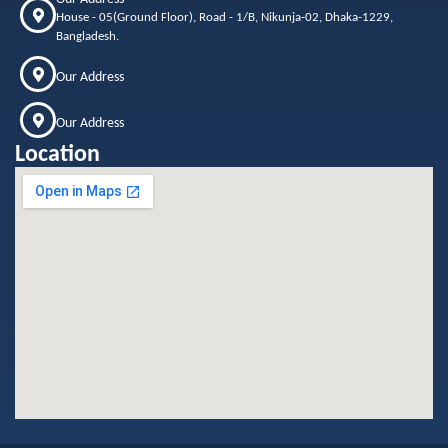
House - 05(Ground Floor), Road - 1/B, Nikunja-02, Dhaka-1229,
Bangladesh.
Our Address
Our Address
Location