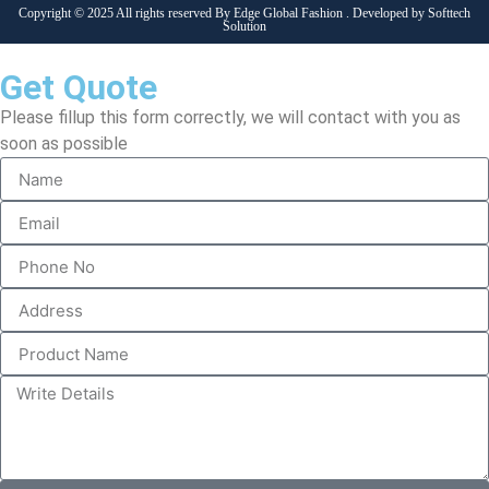
Copyright © 2025 All rights reserved By Edge Global Fashion . Developed by
Softtech
Solution
Get Quote
Please fillup this form correctly, we will contact with you as
soon as possible