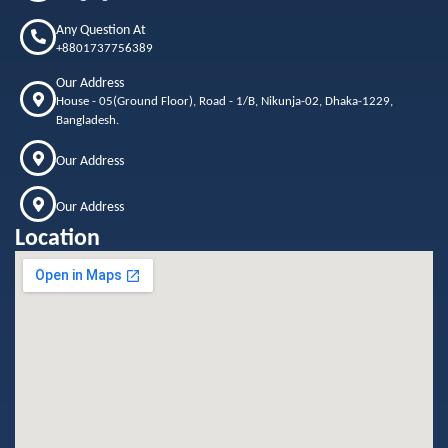
Any Question At
+8801737756389
Our Address
House - 05(Ground Floor), Road - 1/B, Nikunja-02, Dhaka-1229,
Bangladesh.
Our Address
Our Address
Location