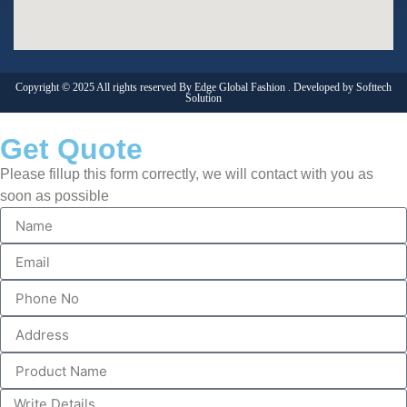
Copyright © 2025 All rights reserved By Edge Global Fashion . Developed by
Softtech
Solution
Get Quote
Please fillup this form correctly, we will contact with you as
soon as possible