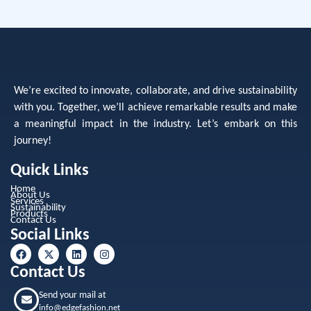
We’re excited to innovate, collaborate, and drive sustainability
with you. Together, we’ll achieve remarkable results and make
a meaningful impact in the industry. Let’s embark on this
journey!
Quick Links
Home
About Us
Services
Sustainability
Products
Contact Us
Social Links
Contact Us
Send your mail at
info@edgefashion.net