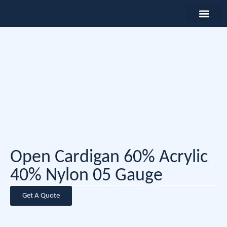
Open Cardigan 60% Acrylic
40% Nylon 05 Gauge
Get A Quote