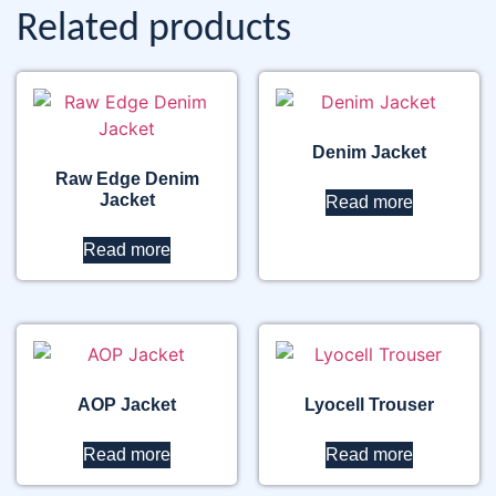
Related products
Denim Jacket
Raw Edge Denim
Jacket
Read more
Read more
AOP Jacket
Lyocell Trouser
Read more
Read more