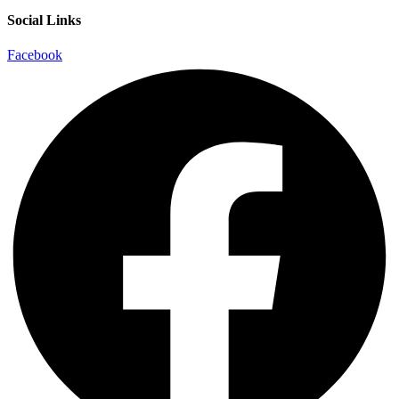
Social Links
Facebook