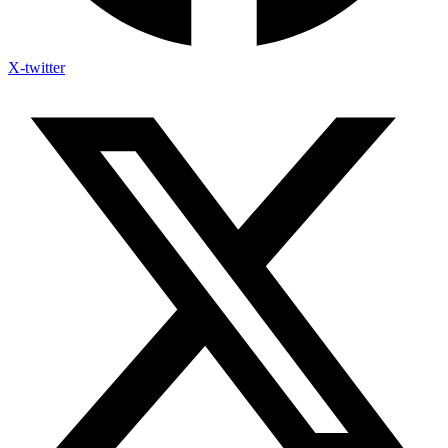
X-twitter