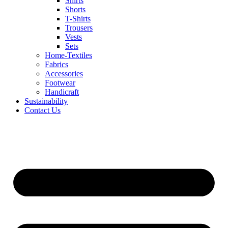
Shirts
Shorts
T-Shirts
Trousers
Vests
Sets
Home-Textiles
Fabrics
Accessories
Footwear
Handicraft
Sustainability
Contact Us