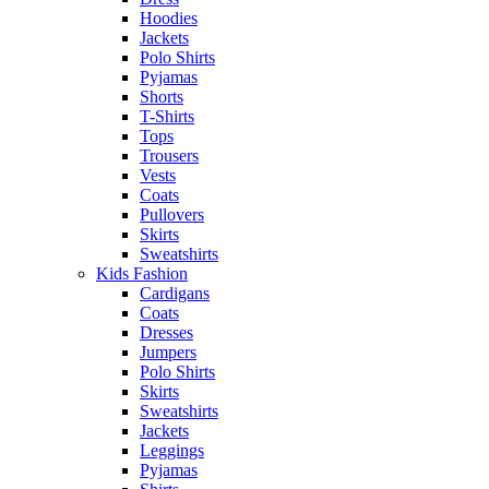
Hoodies
Jackets
Polo Shirts
Pyjamas
Shorts
T-Shirts
Tops
Trousers
Vests
Coats
Pullovers
Skirts
Sweatshirts
Kids Fashion
Cardigans
Coats
Dresses
Jumpers
Polo Shirts
Skirts
Sweatshirts
Jackets
Leggings
Pyjamas