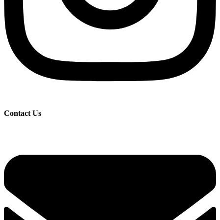
Contact Us