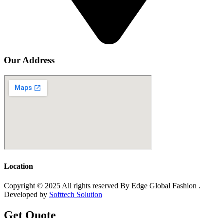
Our Address
Location
Copyright © 2025 All rights reserved By Edge Global Fashion .
Developed by
Softtech Solution
Get Quote