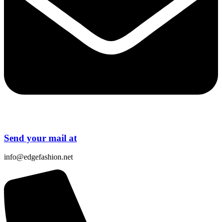
Send your mail at
info@edgefashion.net