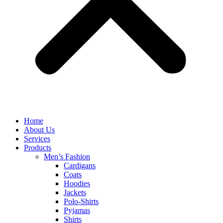
Home
About Us
Services
Products
Men’s Fashion
Cardigans
Coats
Hoodies
Jackets
Polo-Shirts
Pyjamas
Shirts