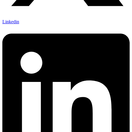
Linkedin