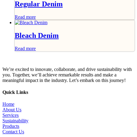
Regular Denim
Read more
Bleach Denim
Read more
We’re excited to innovate, collaborate, and drive sustainability with
you. Together, we’ll achieve remarkable results and make a
meaningful impact in the industry. Let’s embark on this journey!
Quick Links
Home
About Us
Services
Sustainability
Products
Contact Us