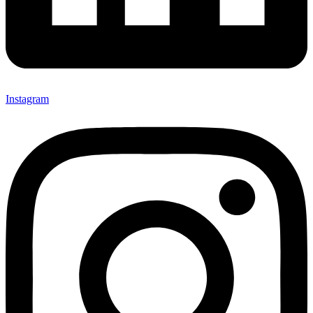
Instagram