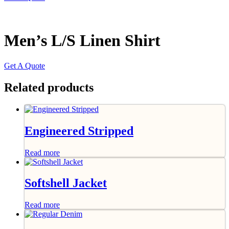
Men’s L/S Linen Shirt
Get A Quote
Related products
Engineered Stripped
Read more
Softshell Jacket
Read more