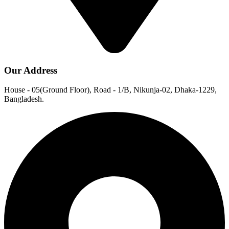
Our Address
House - 05(Ground Floor), Road - 1/B, Nikunja-02, Dhaka-1229,
Bangladesh.