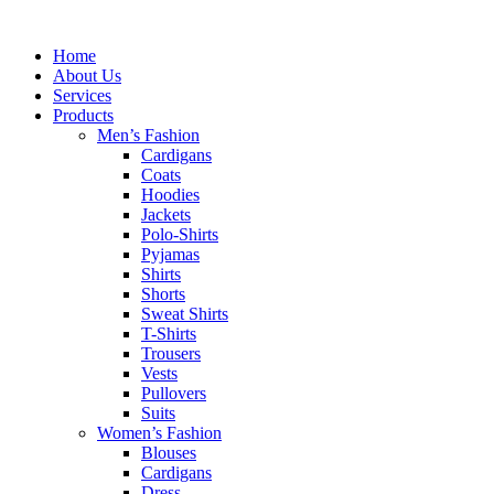
Skip
to
Home
content
About Us
Services
Products
Men’s Fashion
Cardigans
Coats
Hoodies
Jackets
Polo-Shirts
Pyjamas
Shirts
Shorts
Sweat Shirts
T-Shirts
Trousers
Vests
Pullovers
Suits
Women’s Fashion
Blouses
Cardigans
Dress