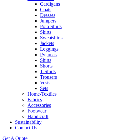
Cardigans
Coats
Dresses
Jumpers
Polo Shirts
Skirts
Sweatshirts
Jackets
Leggings
Pyjamas
Shirts
Shorts
T-Shirts
Trousers
Vests
Sets
Home-Textiles
Fabrics
Accessories
Footwear
Handicraft
Sustainability
Contact Us
Get A Quote