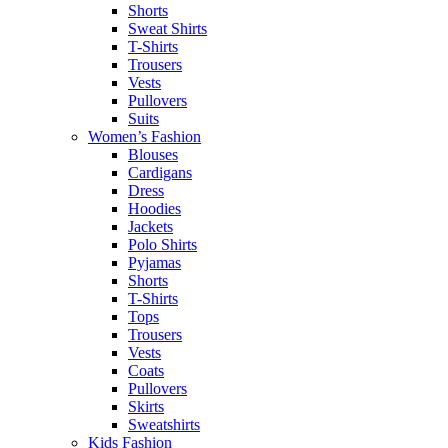
Shorts
Sweat Shirts
T-Shirts
Trousers
Vests
Pullovers
Suits
Women’s Fashion
Blouses
Cardigans
Dress
Hoodies
Jackets
Polo Shirts
Pyjamas
Shorts
T-Shirts
Tops
Trousers
Vests
Coats
Pullovers
Skirts
Sweatshirts
Kids Fashion