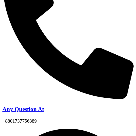
Any Question At
+8801737756389