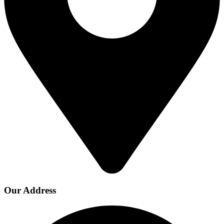
Our Address