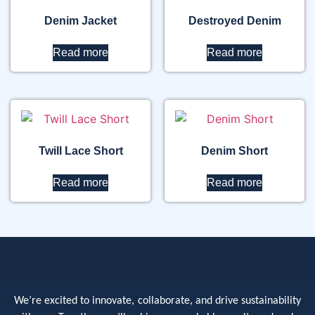
Denim Jacket
Destroyed Denim
Read more
Read more
Twill Lace Short
Denim Short
Read more
Read more
We’re excited to innovate, collaborate, and drive sustainability