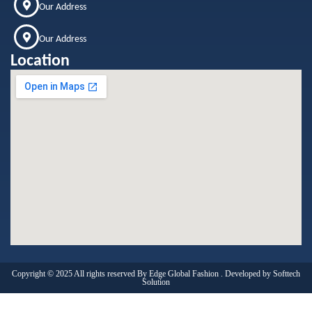
Our Address
Our Address
Location
Copyright © 2025 All rights reserved By Edge Global Fashion . Developed by
Softtech
Solution