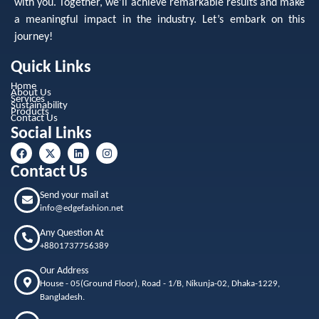
with you. Together, we’ll achieve remarkable results and make
a meaningful impact in the industry. Let’s embark on this
journey!
Quick Links
Home
About Us
Services
Sustainability
Products
Contact Us
Social Links
Contact Us
Send your mail at
info@edgefashion.net
Any Question At
+8801737756389
Our Address
House - 05(Ground Floor), Road - 1/B, Nikunja-02, Dhaka-1229,
Bangladesh.