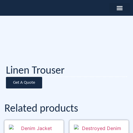
Linen Trouser
Get A Quote
Related products