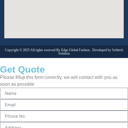
Copyright © 2025 All rights reserved By Edge Global Fashion . Developed by
Softtech
Solution
Get Quote
Please fillup this form correctly, we will contact with you as
soon as possible