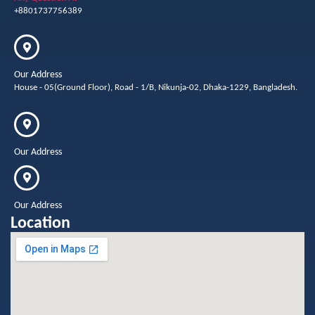
+8801737756389
Our Address
House - 05(Ground Floor), Road - 1/B, Nikunja-02, Dhaka-1229, Bangladesh.
Our Address
Our Address
Location