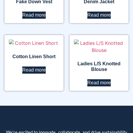
Fake Down Vest
Denim Jacket
Read more
Read more
Cotton Linen Short
Ladies L/S Knotted
Blouse
Read more
Read more
We’re excited to innovate, collaborate, and drive sustainability