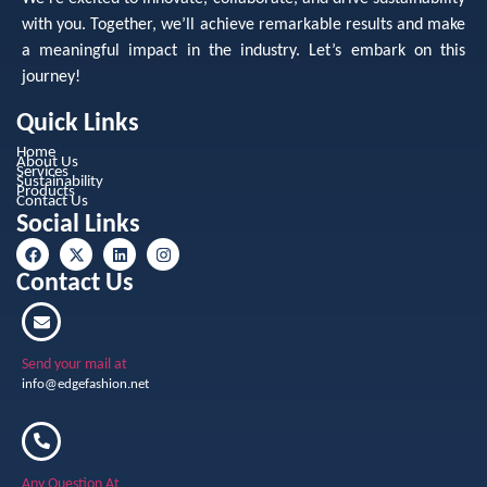
with you. Together, we’ll achieve remarkable results and make
a meaningful impact in the industry. Let’s embark on this
journey!
Quick Links
Home
About Us
Services
Sustainability
Products
Contact Us
Social Links
Contact Us
Send your mail at
info@edgefashion.net
Any Question At