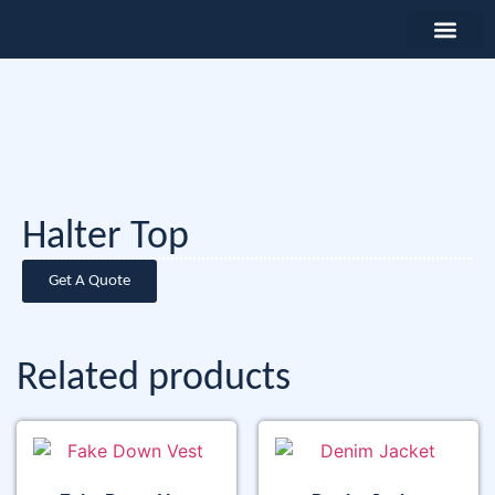
Halter Top
Get A Quote
Related products