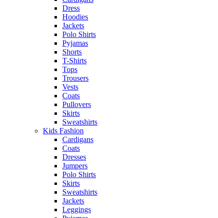
Dress
Hoodies
Jackets
Polo Shirts
Pyjamas
Shorts
T-Shirts
Tops
Trousers
Vests
Coats
Pullovers
Skirts
Sweatshirts
Kids Fashion
Cardigans
Coats
Dresses
Jumpers
Polo Shirts
Skirts
Sweatshirts
Jackets
Leggings