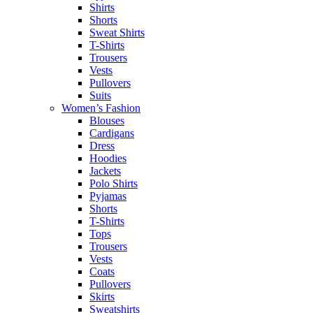
Shirts
Shorts
Sweat Shirts
T-Shirts
Trousers
Vests
Pullovers
Suits
Women’s Fashion
Blouses
Cardigans
Dress
Hoodies
Jackets
Polo Shirts
Pyjamas
Shorts
T-Shirts
Tops
Trousers
Vests
Coats
Pullovers
Skirts
Sweatshirts