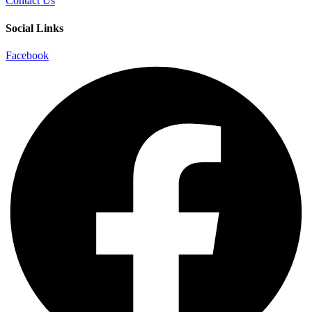
Contact Us
Social Links
Facebook