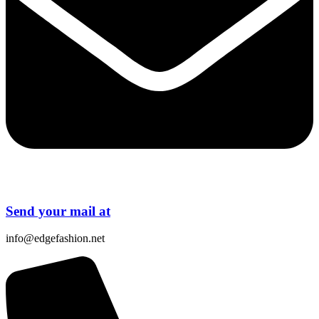
Send your mail at
info@edgefashion.net