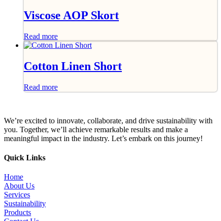
Viscose AOP Skort
Read more
Cotton Linen Short
Read more
We’re excited to innovate, collaborate, and drive sustainability with
you. Together, we’ll achieve remarkable results and make a
meaningful impact in the industry. Let’s embark on this journey!
Quick Links
Home
About Us
Services
Sustainability
Products