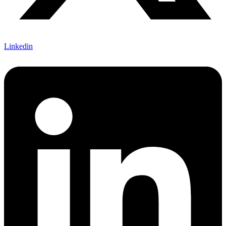
Linkedin