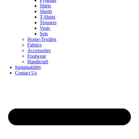
Pyjamas
Shirts
Shorts
T-Shirts
Trousers
Vests
Sets
Home-Textiles
Fabrics
Accessories
Footwear
Handicraft
Sustainability
Contact Us