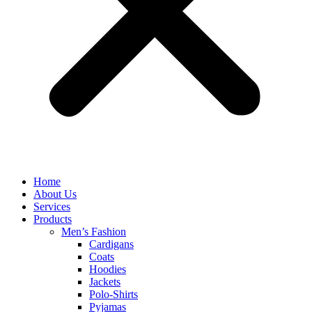
Home
About Us
Services
Products
Men’s Fashion
Cardigans
Coats
Hoodies
Jackets
Polo-Shirts
Pyjamas