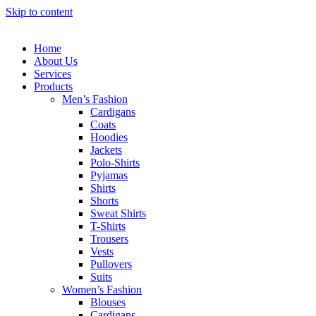
Skip to content
Home
About Us
Services
Products
Men’s Fashion
Cardigans
Coats
Hoodies
Jackets
Polo-Shirts
Pyjamas
Shirts
Shorts
Sweat Shirts
T-Shirts
Trousers
Vests
Pullovers
Suits
Women’s Fashion
Blouses
Cardigans