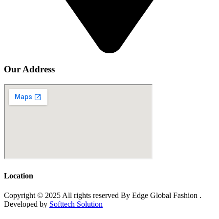
Our Address
Location
Copyright © 2025 All rights reserved By Edge Global Fashion .
Developed by
Softtech Solution