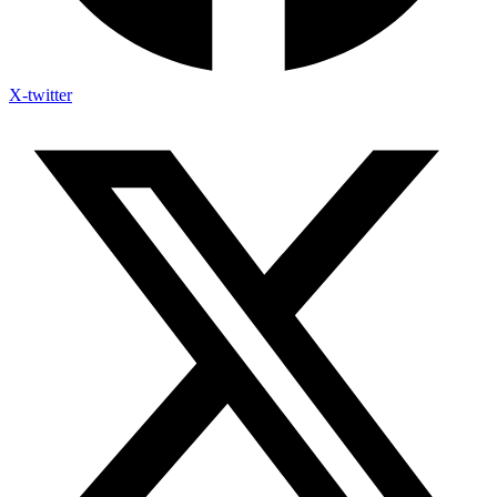
X-twitter