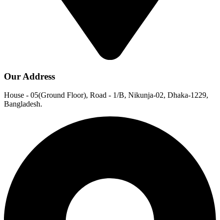
Our Address
House - 05(Ground Floor), Road - 1/B, Nikunja-02, Dhaka-1229,
Bangladesh.