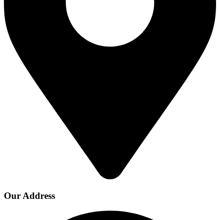
Our Address