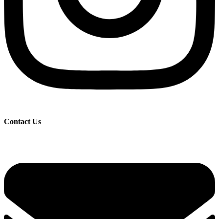
Contact Us