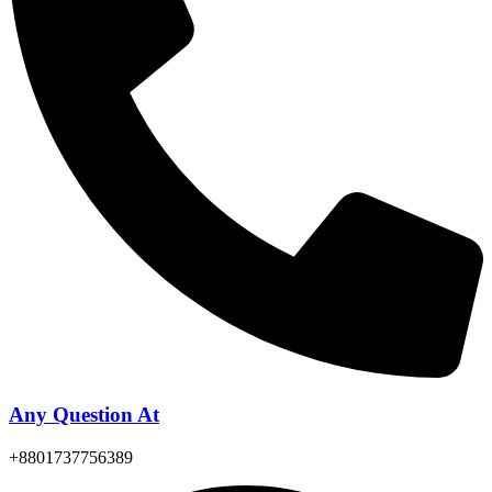
Any Question At
+8801737756389