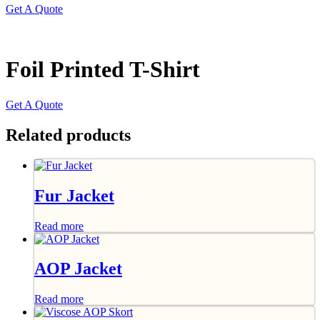
Get A Quote
Foil Printed T-Shirt
Get A Quote
Related products
Fur Jacket
Read more
AOP Jacket
Read more