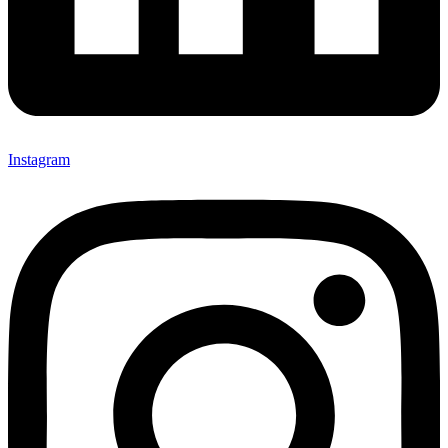
Instagram