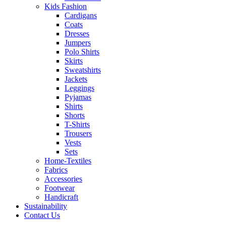
Kids Fashion
Cardigans
Coats
Dresses
Jumpers
Polo Shirts
Skirts
Sweatshirts
Jackets
Leggings
Pyjamas
Shirts
Shorts
T-Shirts
Trousers
Vests
Sets
Home-Textiles
Fabrics
Accessories
Footwear
Handicraft
Sustainability
Contact Us