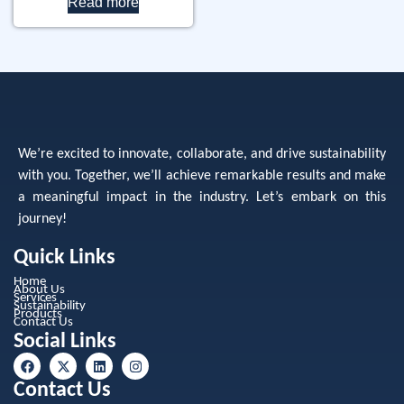
Read more
We’re excited to innovate, collaborate, and drive sustainability
with you. Together, we’ll achieve remarkable results and make
a meaningful impact in the industry. Let’s embark on this
journey!
Quick Links
Home
About Us
Services
Sustainability
Products
Contact Us
Social Links
Contact Us