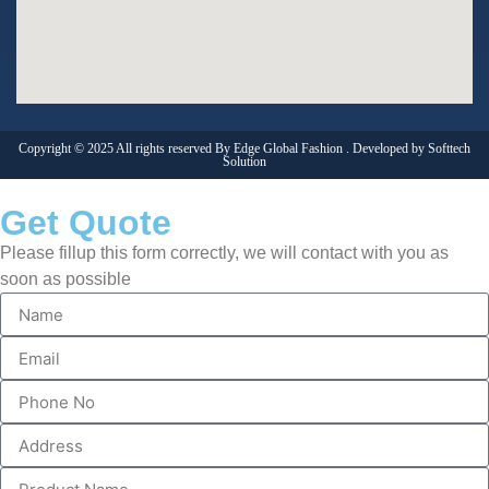
Copyright © 2025 All rights reserved By Edge Global Fashion . Developed by
Softtech
Solution
Get Quote
Please fillup this form correctly, we will contact with you as
soon as possible