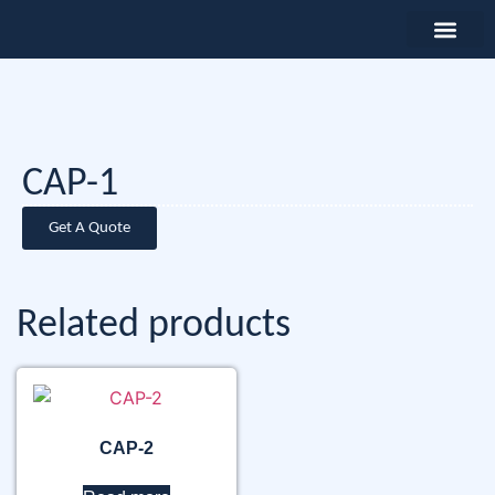
CAP-1
Get A Quote
Related products
CAP-2