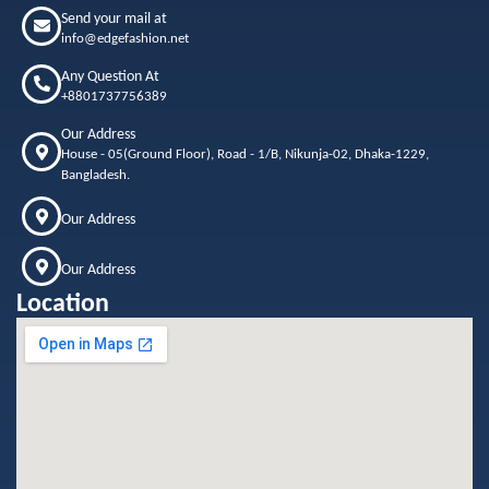
Send your mail at
info@edgefashion.net
Any Question At
+8801737756389
Our Address
House - 05(Ground Floor), Road - 1/B, Nikunja-02, Dhaka-1229,
Bangladesh.
Our Address
Our Address
Location