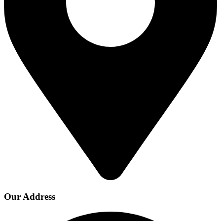
Our Address