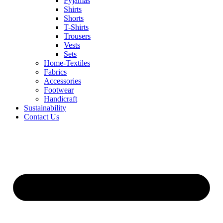
Pyjamas
Shirts
Shorts
T-Shirts
Trousers
Vests
Sets
Home-Textiles
Fabrics
Accessories
Footwear
Handicraft
Sustainability
Contact Us