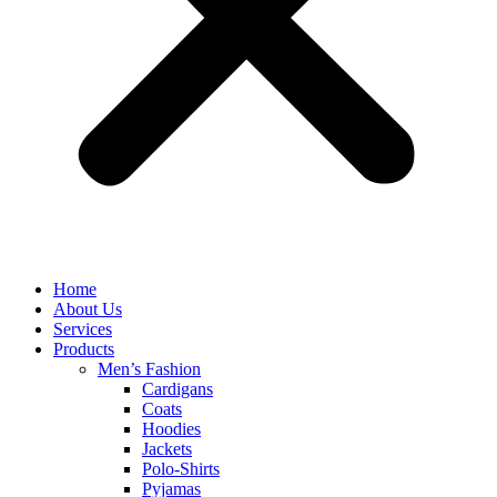
Home
About Us
Services
Products
Men’s Fashion
Cardigans
Coats
Hoodies
Jackets
Polo-Shirts
Pyjamas