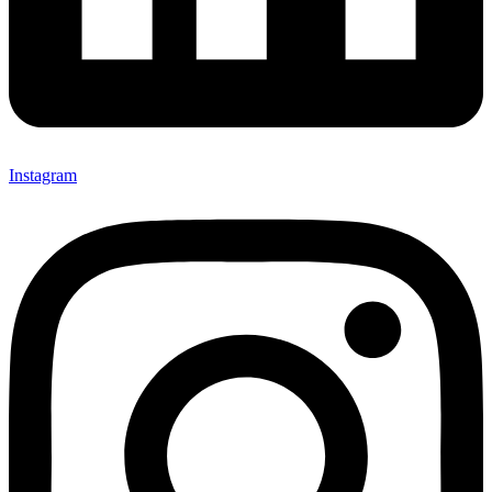
Instagram