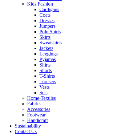
Kids Fashion
Cardigans
Coats
Dresses
Jumpers
Polo Shirts
Skirts
Sweatshirts
Jackets
Leggings
Pyjamas
Shirts
Shorts
T-Shirts
Trousers
Vests
Sets
Home-Textiles
Fabrics
Accessories
Footwear
Handicraft
Sustainability
Contact Us