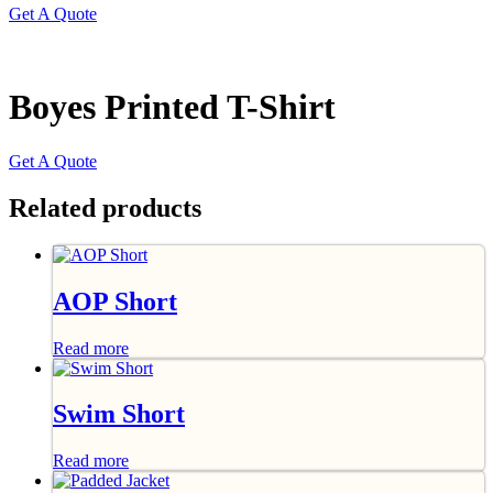
Get A Quote
Boyes Printed T-Shirt
Get A Quote
Related products
AOP Short
Read more
Swim Short
Read more