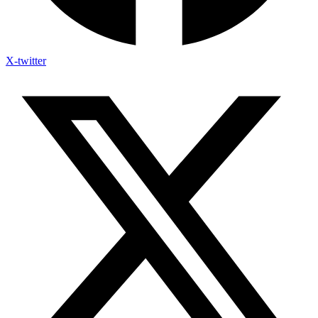
X-twitter