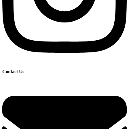
Contact Us