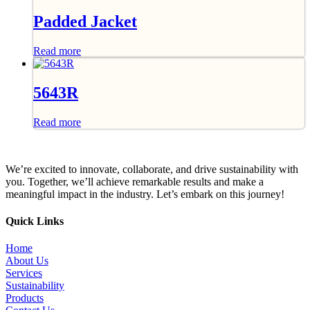
Padded Jacket
Read more
5643R
Read more
We’re excited to innovate, collaborate, and drive sustainability with
you. Together, we’ll achieve remarkable results and make a
meaningful impact in the industry. Let’s embark on this journey!
Quick Links
Home
About Us
Services
Sustainability
Products