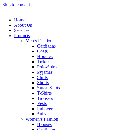
Skip to content
Home
About Us
Services
Products
Men’s Fashion
Cardigans
Coats
Hoodies
Jackets
Polo-Shirts
Pyjamas
Shirts
Shorts
Sweat Shirts
T-Shirts
Trousers
Vests
Pullovers
Suits
Women’s Fashion
Blouses
Cardigans