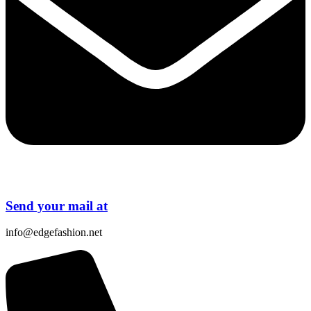
Send your mail at
info@edgefashion.net