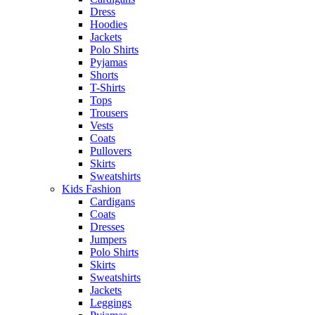
Dress
Hoodies
Jackets
Polo Shirts
Pyjamas
Shorts
T-Shirts
Tops
Trousers
Vests
Coats
Pullovers
Skirts
Sweatshirts
Kids Fashion
Cardigans
Coats
Dresses
Jumpers
Polo Shirts
Skirts
Sweatshirts
Jackets
Leggings