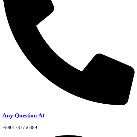
Any Question At
+8801737756389