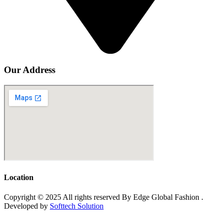
Our Address
Location
Copyright © 2025 All rights reserved By Edge Global Fashion .
Developed by
Softtech Solution