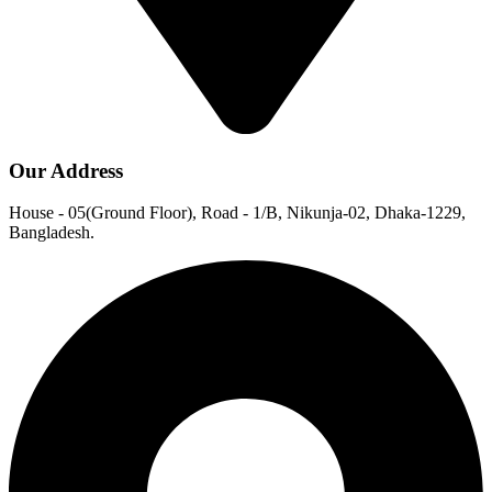
Our Address
House - 05(Ground Floor), Road - 1/B, Nikunja-02, Dhaka-1229,
Bangladesh.