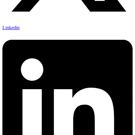
Linkedin