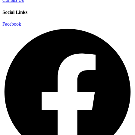
Contact Us
Social Links
Facebook