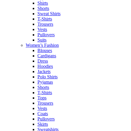
Shirts
Shorts
Sweat Shirts
T-Shirts
Trousers
Vests
Pullovers
Suits
Women’s Fashion
Blouses
Cardigans
Dress
Hoodies
Jackets
Polo Shirts
Pyjamas
Shorts
T-Shirts
Tops
Trousers
Vests
Coats
Pullovers
Skirts
Sweatshirts