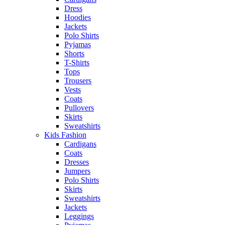
Dress
Hoodies
Jackets
Polo Shirts
Pyjamas
Shorts
T-Shirts
Tops
Trousers
Vests
Coats
Pullovers
Skirts
Sweatshirts
Kids Fashion
Cardigans
Coats
Dresses
Jumpers
Polo Shirts
Skirts
Sweatshirts
Jackets
Leggings