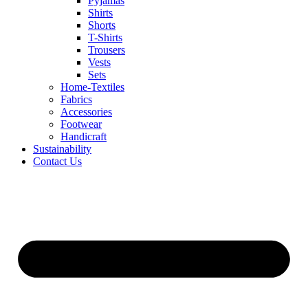
Pyjamas
Shirts
Shorts
T-Shirts
Trousers
Vests
Sets
Home-Textiles
Fabrics
Accessories
Footwear
Handicraft
Sustainability
Contact Us