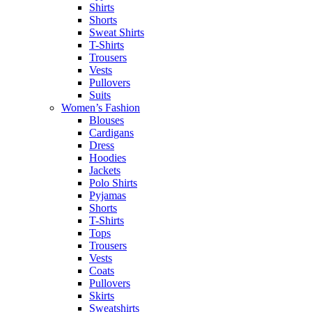
Shirts
Shorts
Sweat Shirts
T-Shirts
Trousers
Vests
Pullovers
Suits
Women’s Fashion
Blouses
Cardigans
Dress
Hoodies
Jackets
Polo Shirts
Pyjamas
Shorts
T-Shirts
Tops
Trousers
Vests
Coats
Pullovers
Skirts
Sweatshirts