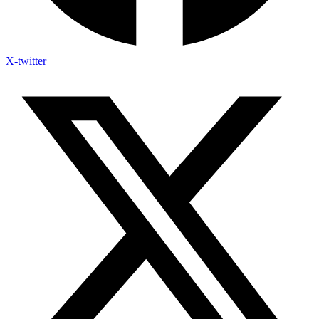
X-twitter