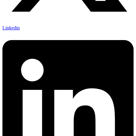
Linkedin