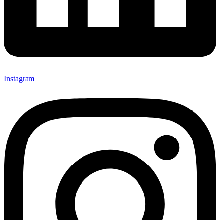
Instagram