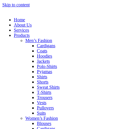
Skip to content
Home
About Us
Services
Products
Men’s Fashion
Cardigans
Coats
Hoodies
Jackets
Polo-Shirts
Pyjamas
Shirts
Shorts
Sweat Shirts
T-Shirts
Trousers
Vests
Pullovers
Suits
Women’s Fashion
Blouses
Cardigans