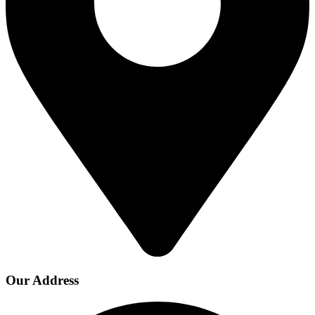
Our Address