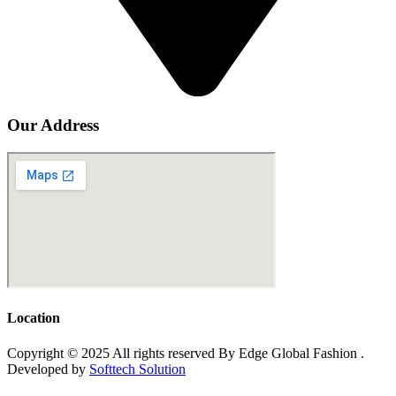
Our Address
Location
Copyright © 2025 All rights reserved By Edge Global Fashion .
Developed by
Softtech Solution