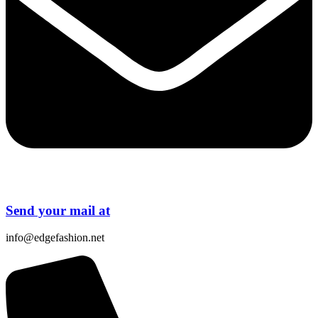
Send your mail at
info@edgefashion.net