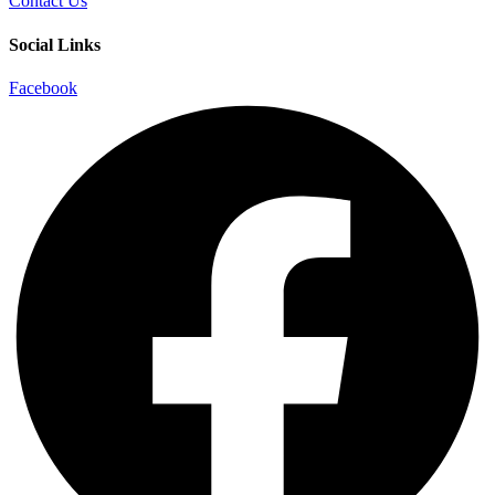
Contact Us
Social Links
Facebook