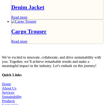
Denim Jacket
Read more
Cargo Trouser
Read more
We’re excited to innovate, collaborate, and drive sustainability with
you. Together, we’ll achieve remarkable results and make a
meaningful impact in the industry. Let’s embark on this journey!
Quick Links
Home
About Us
Services
Sustainability
Products