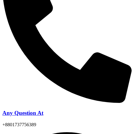
Any Question At
+8801737756389