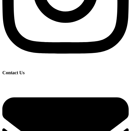
Contact Us