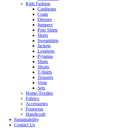
Kids Fashion
Cardigans
Coats
Dresses
Jumpers
Polo Shirts
Skirts
Sweatshirts
Jackets
Leggings
Pyjamas
Shirts
Shorts
T-Shirts
Trousers
Vests
Sets
Home-Textiles
Fabrics
Accessories
Footwear
Handicraft
Sustainability
Contact Us