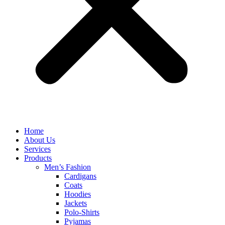
Home
About Us
Services
Products
Men’s Fashion
Cardigans
Coats
Hoodies
Jackets
Polo-Shirts
Pyjamas