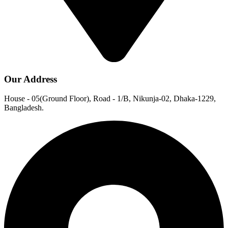
Our Address
House - 05(Ground Floor), Road - 1/B, Nikunja-02, Dhaka-1229,
Bangladesh.