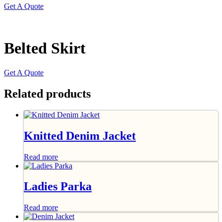
Get A Quote
Belted Skirt
Get A Quote
Related products
Knitted Denim Jacket
Read more
Ladies Parka
Read more