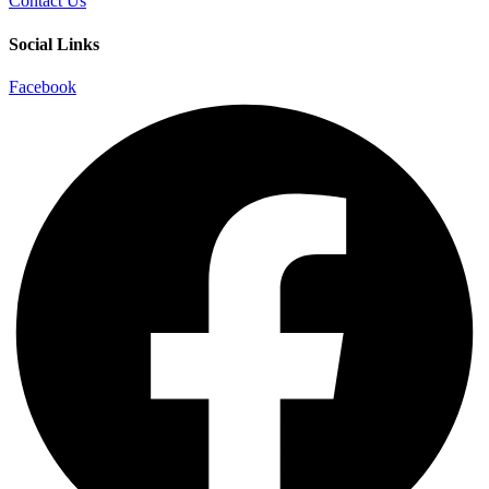
Contact Us
Social Links
Facebook