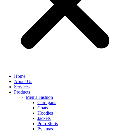
Home
About Us
Services
Products
Men’s Fashion
Cardigans
Coats
Hoodies
Jackets
Polo-Shirts
Pyjamas