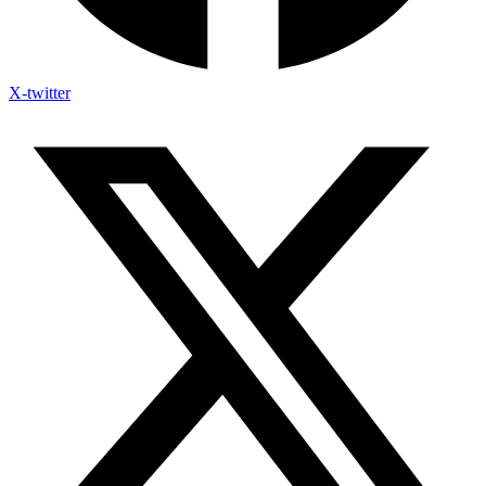
X-twitter