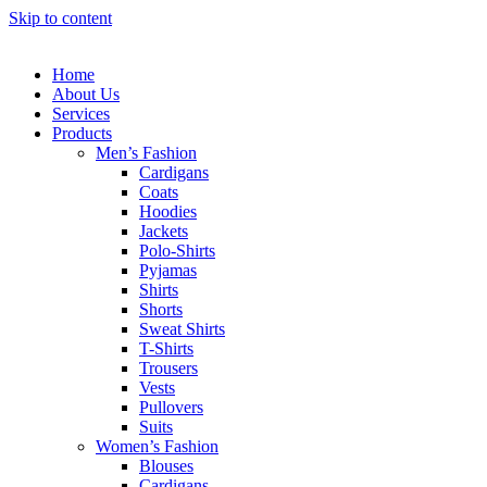
Skip to content
Home
About Us
Services
Products
Men’s Fashion
Cardigans
Coats
Hoodies
Jackets
Polo-Shirts
Pyjamas
Shirts
Shorts
Sweat Shirts
T-Shirts
Trousers
Vests
Pullovers
Suits
Women’s Fashion
Blouses
Cardigans