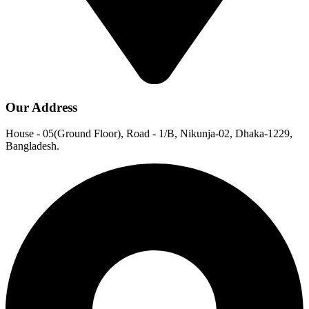
Our Address
House - 05(Ground Floor), Road - 1/B, Nikunja-02, Dhaka-1229,
Bangladesh.