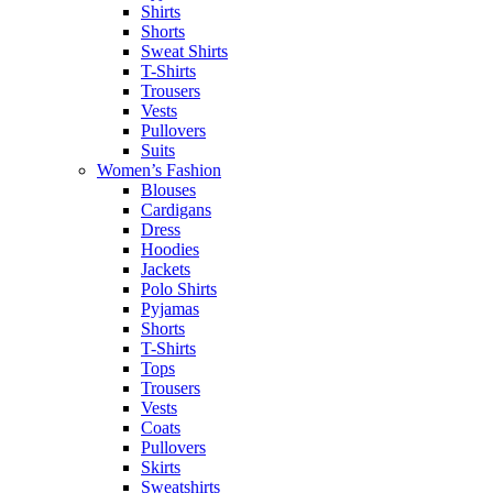
Shirts
Shorts
Sweat Shirts
T-Shirts
Trousers
Vests
Pullovers
Suits
Women’s Fashion
Blouses
Cardigans
Dress
Hoodies
Jackets
Polo Shirts
Pyjamas
Shorts
T-Shirts
Tops
Trousers
Vests
Coats
Pullovers
Skirts
Sweatshirts