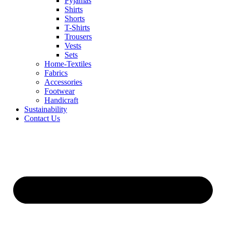
Pyjamas
Shirts
Shorts
T-Shirts
Trousers
Vests
Sets
Home-Textiles
Fabrics
Accessories
Footwear
Handicraft
Sustainability
Contact Us