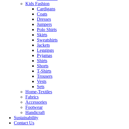
Kids Fashion
Cardigans
Coats
Dresses
Jumpers
Polo Shirts
Skirts
Sweatshirts
Jackets
Leggings
Pyjamas
Shirts
Shorts
T-Shirts
Trousers
Vests
Sets
Home-Textiles
Fabrics
Accessories
Footwear
Handicraft
Sustainability
Contact Us