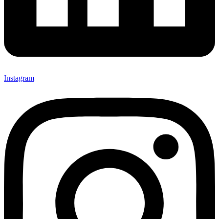
Instagram