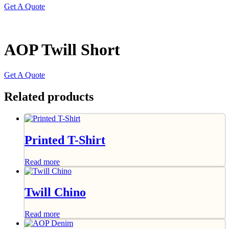
Get A Quote
AOP Twill Short
Get A Quote
Related products
Printed T-Shirt
Read more
Twill Chino
Read more