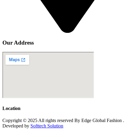
Our Address
Location
Copyright © 2025 All rights reserved By Edge Global Fashion .
Developed by
Softtech Solution