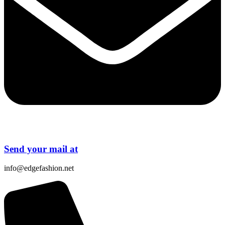
Send your mail at
info@edgefashion.net