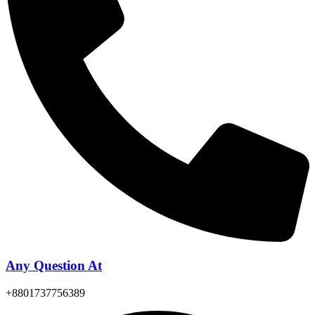
Any Question At
+8801737756389