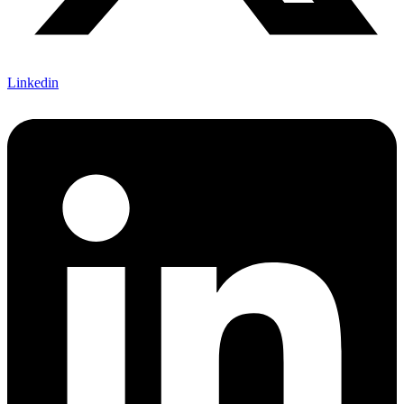
Linkedin