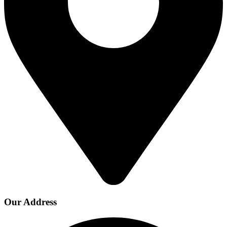
Our Address