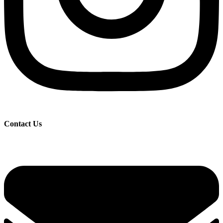
Contact Us