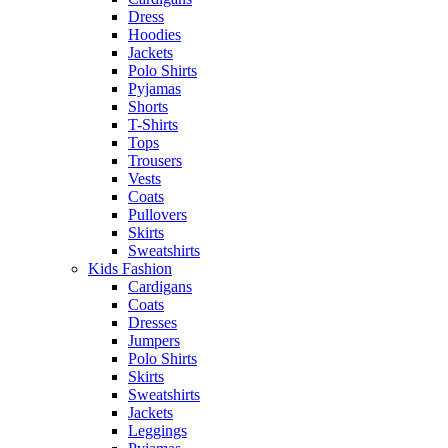
Dress
Hoodies
Jackets
Polo Shirts
Pyjamas
Shorts
T-Shirts
Tops
Trousers
Vests
Coats
Pullovers
Skirts
Sweatshirts
Kids Fashion
Cardigans
Coats
Dresses
Jumpers
Polo Shirts
Skirts
Sweatshirts
Jackets
Leggings