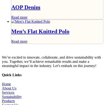
AOP Denim
Read more
Men’s Flat Knitted Polo
Read more
We’re excited to innovate, collaborate, and drive sustainability with
you. Together, we’ll achieve remarkable results and make a
meaningful impact in the industry. Let’s embark on this journey!
Quick Links
Home
About Us
Services
Sustainability
Products