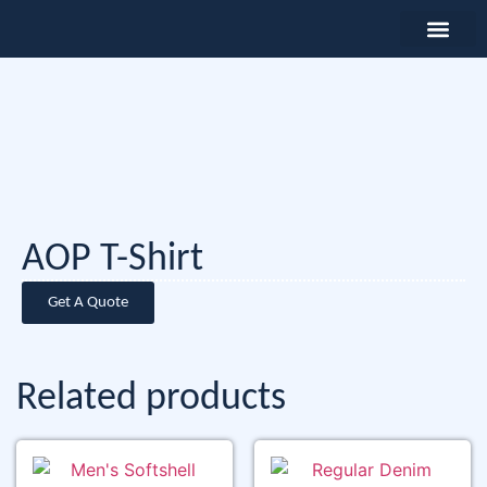
AOP T-Shirt
Get A Quote
Related products