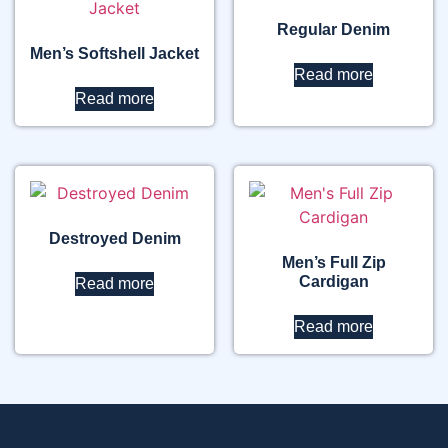
Regular Denim
Men’s Softshell Jacket
Read more
Read more
Destroyed Denim
Men’s Full Zip
Cardigan
Read more
Read more