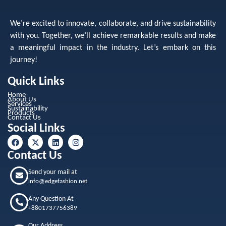
We’re excited to innovate, collaborate, and drive sustainability
with you. Together, we’ll achieve remarkable results and make
a meaningful impact in the industry. Let’s embark on this
journey!
Quick Links
Home
About Us
Services
Sustainability
Products
Contact Us
Social Links
Contact Us
Send your mail at
info@edgefashion.net
Any Question At
+8801737756389
Our Address