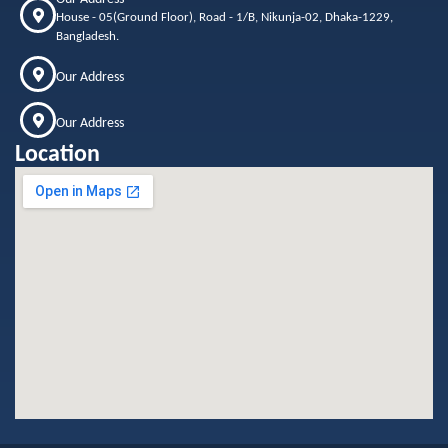
House - 05(Ground Floor), Road - 1/B, Nikunja-02, Dhaka-1229,
Bangladesh.
Our Address
Our Address
Location