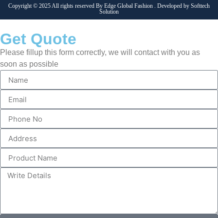
Copyright © 2025 All rights reserved By Edge Global Fashion . Developed by
Softtech
Solution
Get Quote
Please fillup this form correctly, we will contact with you as
soon as possible