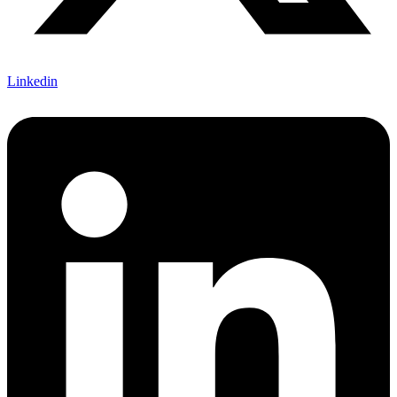
Linkedin