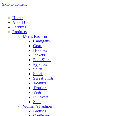
Skip to content
Home
About Us
Services
Products
Men’s Fashion
Cardigans
Coats
Hoodies
Jackets
Polo-Shirts
Pyjamas
Shirts
Shorts
Sweat Shirts
T-Shirts
Trousers
Vests
Pullovers
Suits
Women’s Fashion
Blouses
Cardigans