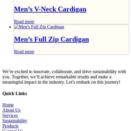
Men’s V-Neck Cardigan
Read more
Men’s Full Zip Cardigan
Read more
We’re excited to innovate, collaborate, and drive sustainability with
you. Together, we’ll achieve remarkable results and make a
meaningful impact in the industry. Let’s embark on this journey!
Quick Links
Home
About Us
Services
Sustainability
Products