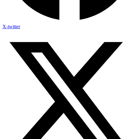
X-twitter