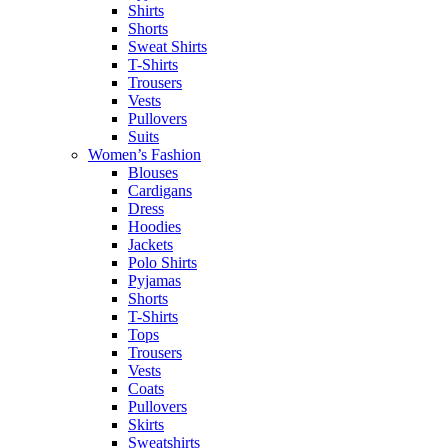
Shirts
Shorts
Sweat Shirts
T-Shirts
Trousers
Vests
Pullovers
Suits
Women’s Fashion
Blouses
Cardigans
Dress
Hoodies
Jackets
Polo Shirts
Pyjamas
Shorts
T-Shirts
Tops
Trousers
Vests
Coats
Pullovers
Skirts
Sweatshirts