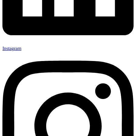
Instagram