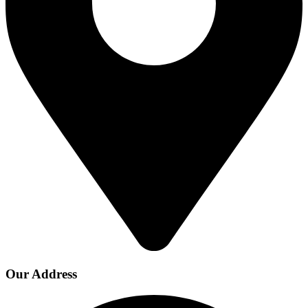
Our Address