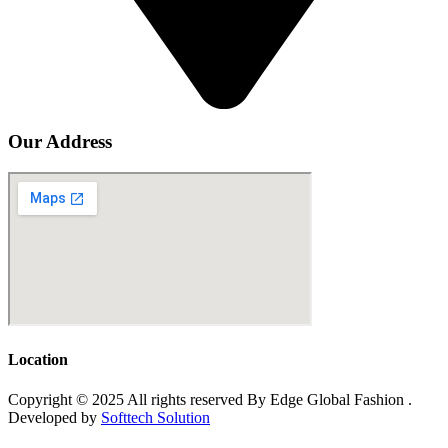
Our Address
Location
Copyright © 2025 All rights reserved By Edge Global Fashion .
Developed by
Softtech Solution