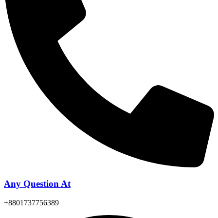
Any Question At
+8801737756389