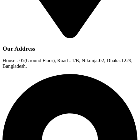
Our Address
House - 05(Ground Floor), Road - 1/B, Nikunja-02, Dhaka-1229,
Bangladesh.