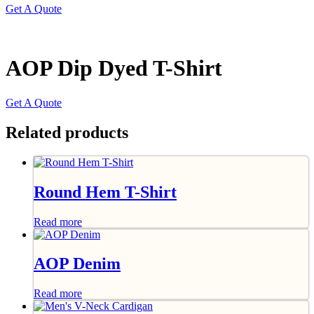
Get A Quote
AOP Dip Dyed T-Shirt
Get A Quote
Related products
Round Hem T-Shirt
Read more
AOP Denim
Read more