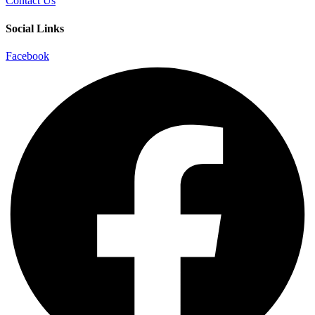
Contact Us
Social Links
Facebook