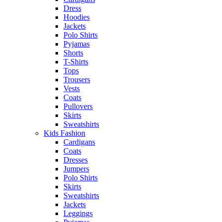
Dress
Hoodies
Jackets
Polo Shirts
Pyjamas
Shorts
T-Shirts
Tops
Trousers
Vests
Coats
Pullovers
Skirts
Sweatshirts
Kids Fashion
Cardigans
Coats
Dresses
Jumpers
Polo Shirts
Skirts
Sweatshirts
Jackets
Leggings