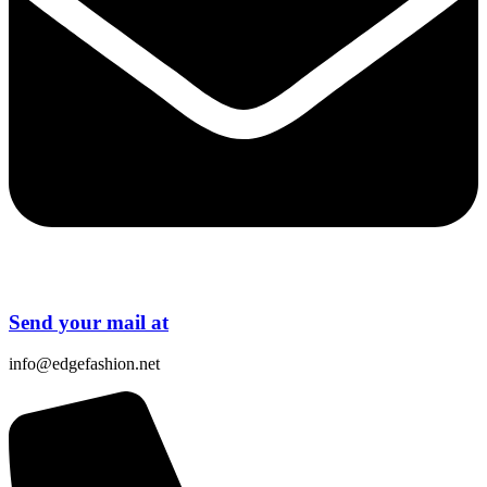
Send your mail at
info@edgefashion.net