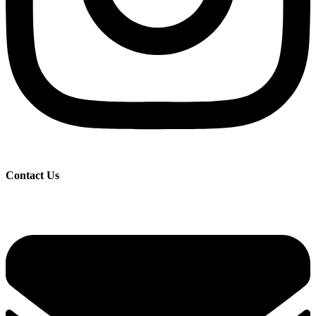
Contact Us