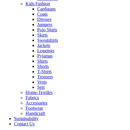
Kids Fashion
Cardigans
Coats
Dresses
Jumpers
Polo Shirts
Skirts
Sweatshirts
Jackets
Leggings
Pyjamas
Shirts
Shorts
T-Shirts
Trousers
Vests
Sets
Home-Textiles
Fabrics
Accessories
Footwear
Handicraft
Sustainability
Contact Us