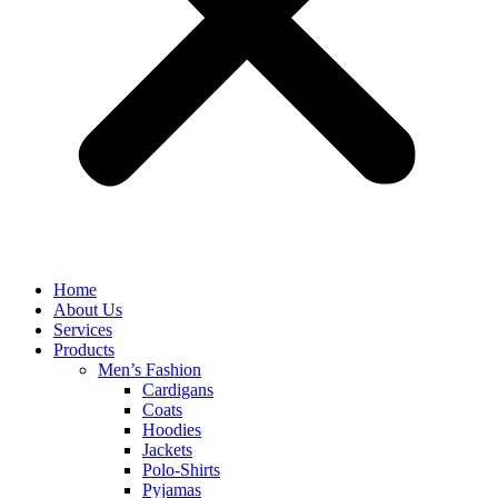
Home
About Us
Services
Products
Men’s Fashion
Cardigans
Coats
Hoodies
Jackets
Polo-Shirts
Pyjamas