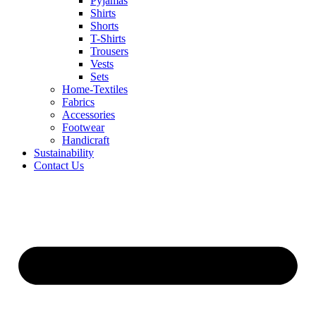
Pyjamas
Shirts
Shorts
T-Shirts
Trousers
Vests
Sets
Home-Textiles
Fabrics
Accessories
Footwear
Handicraft
Sustainability
Contact Us