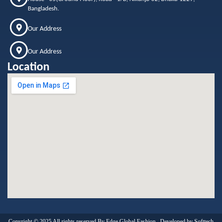
Bangladesh.
Our Address
Our Address
Location
Copyright © 2025 All rights reserved By Edge Global Fashion . Developed by
Softtech