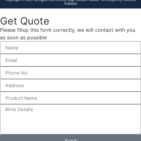
Solution
Get Quote
Please fillup this form correctly, we will contact with you
as soon as possible
Send