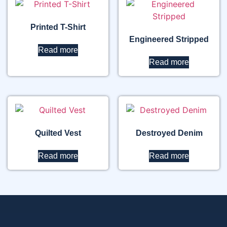
Printed T-Shirt
Engineered Stripped
Read more
Read more
Quilted Vest
Destroyed Denim
Read more
Read more