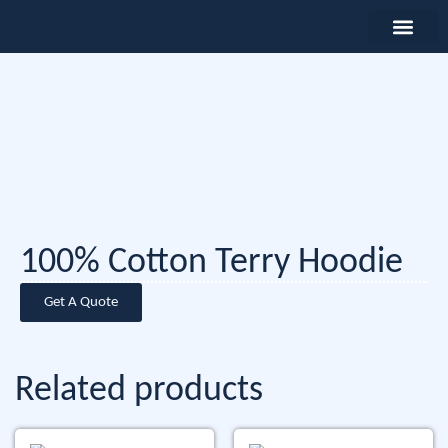
100% Cotton Terry Hoodie
Get A Quote
Related products