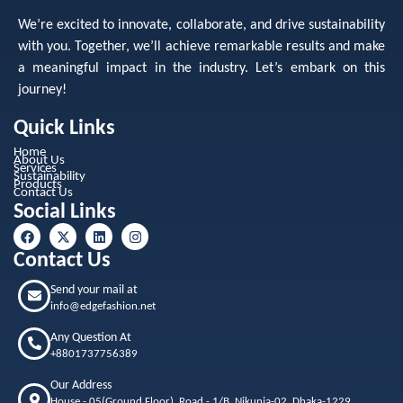
We’re excited to innovate, collaborate, and drive sustainability
with you. Together, we’ll achieve remarkable results and make
a meaningful impact in the industry. Let’s embark on this
journey!
Quick Links
Home
About Us
Services
Sustainability
Products
Contact Us
Social Links
Contact Us
Send your mail at
info@edgefashion.net
Any Question At
+8801737756389
Our Address
House - 05(Ground Floor), Road - 1/B, Nikunja-02, Dhaka-1229,